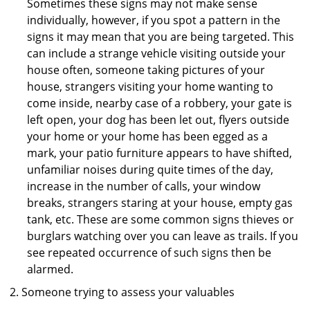
Sometimes these signs may not make sense
individually, however, if you spot a pattern in the
signs it may mean that you are being targeted. This
can include a strange vehicle visiting outside your
house often, someone taking pictures of your
house, strangers visiting your home wanting to
come inside, nearby case of a robbery, your gate is
left open, your dog has been let out, flyers outside
your home or your home has been egged as a
mark, your patio furniture appears to have shifted,
unfamiliar noises during quite times of the day,
increase in the number of calls, your window
breaks, strangers staring at your house, empty gas
tank, etc. These are some common signs thieves or
burglars watching over you can leave as trails. If you
see repeated occurrence of such signs then be
alarmed.
Someone trying to assess your valuables