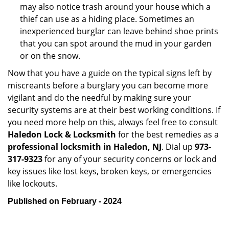
may also notice trash around your house which a
thief can use as a hiding place. Sometimes an
inexperienced burglar can leave behind shoe prints
that you can spot around the mud in your garden
or on the snow.
Now that you have a guide on the typical signs left by
miscreants before a burglary you can become more
vigilant and do the needful by making sure your
security systems are at their best working conditions. If
you need more help on this, always feel free to consult
Haledon Lock & Locksmith
for the best remedies as a
professional locksmith in Haledon, NJ
. Dial up
973-
317-9323
for any of your security concerns or lock and
key issues like lost keys, broken keys, or emergencies
like lockouts.
Published on February - 2024