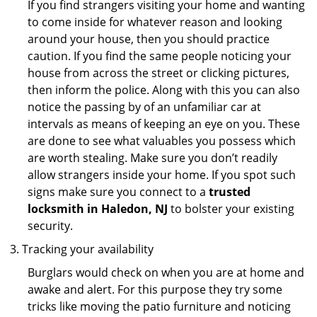
If you find strangers visiting your home and wanting
to come inside for whatever reason and looking
around your house, then you should practice
caution. If you find the same people noticing your
house from across the street or clicking pictures,
then inform the police. Along with this you can also
notice the passing by of an unfamiliar car at
intervals as means of keeping an eye on you. These
are done to see what valuables you possess which
are worth stealing. Make sure you don’t readily
allow strangers inside your home. If you spot such
signs make sure you connect to a
trusted
locksmith in Haledon, NJ
to bolster your existing
security.
Tracking your availability
Burglars would check on when you are at home and
awake and alert. For this purpose they try some
tricks like moving the patio furniture and noticing