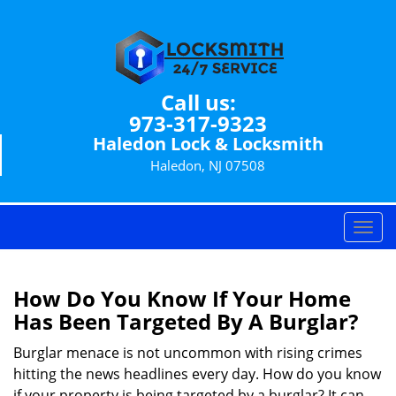
Call us:
973-317-9323
Haledon Lock & Locksmith
Haledon, NJ 07508
T
o
g
g
How Do You Know If Your Home
l
Has Been Targeted By A Burglar?
e
n
Burglar menace is not uncommon with rising crimes
a
hitting the news headlines every day. How do you know
v
if your property is being targeted by a burglar? It can