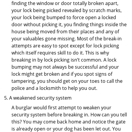
finding the window or door totally broken apart,
your lock being picked revealed by scratch marks,
your lock being bumped to force open a locked
door without picking it, you finding things inside the
house being moved from their places and any of
your valuables gone missing. Most of the break-in
attempts are easy to spot except for lock picking
which itself requires skill to do it. This is why
breaking in by lock picking isn’t common. A lock
bumping may not always be successful and your
lock might get broken and if you spot signs of
tampering, you should get on your toes to call the
police and a locksmith to help you out.
A weakened security system
A burglar would first attempt to weaken your
security system before breaking in. How can you tell
this? You may come back home and notice the gate
is already open or your dog has been let out. You