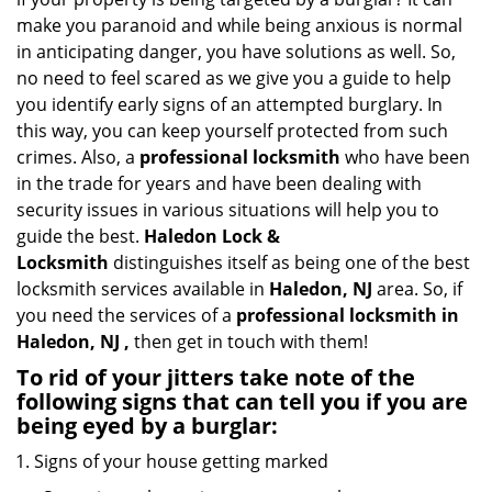
i
make you paranoid and while being anxious is normal
g
in anticipating danger, you have solutions as well. So,
a
no need to feel scared as we give you a guide to help
t
you identify early signs of an attempted burglary. In
i
this way, you can keep yourself protected from such
o
n
crimes. Also, a
professional locksmith
who have been
in the trade for years and have been dealing with
security issues in various situations will help you to
guide the best.
Haledon Lock &
Locksmith
distinguishes itself as being one of the best
locksmith services available in
Haledon, NJ
area. So, if
you need the services of a
professional locksmith in
Haledon, NJ ,
then get in touch with them!
To rid of your jitters take note of the
following signs that can tell you if you are
being eyed by a burglar:
Signs of your house getting marked