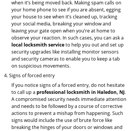
when it’s being moved back. Making spam calls on
your home phone to see if you are absent, egging
your house to see when it’s cleaned up, tracking
your social media, breaking your window and
leaving your gate open when you’re at home to
observe your reaction. In such cases, you can ask a
local locksmith service
to help you out and set up
security upgrades like installing monitor sensors
and security cameras to enable you to keep a tab
on suspicious movements.
Signs of forced entry
If you notice signs of a forced entry, do not hesitate
to call up a
professional locksmith in Haledon, NJ
.
A compromised security needs immediate attention
and needs to be followed by a course of corrective
actions to prevent a mishap from happening. Such
signs would include the use of brute force like
breaking the hinges of your doors or windows and