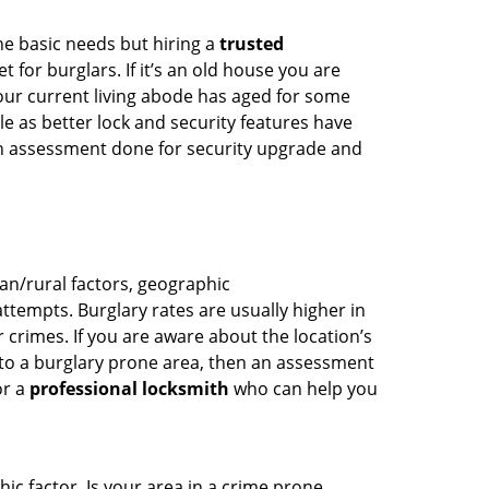
he basic needs but hiring a
trusted
 for burglars. If it’s an old house you are
our current living abode has aged for some
 as better lock and security features have
 an assessment done for security upgrade and
ban/rural factors, geographic
tempts. Burglary rates are usually higher in
r crimes. If you are aware about the location’s
 to a burglary prone area, then an assessment
or a
professional locksmith
who can help you
ic factor. Is your area in a crime prone