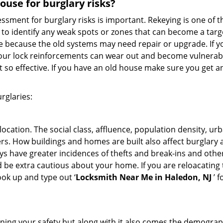
use for burglary risks?
ment for burglary risks is important. Rekeying is one of t
to identify any weak spots or zones that can become a target
ve because the old systems may need repair or upgrade. If y
your lock reinforcements can wear out and become vulnerable
t so effective. If you have an old house make sure you get
rglaries:
location. The social class, affluence, population density, ur
. How buildings and homes are built also affect burglary at
ays have greater incidences of thefts and break-ins and othe
d be extra cautious about your home. If you are reloacating
look up and type out ‘
Locksmith Near Me in Haledon, NJ
’ f
ining your safety but along with it also comes the demograph