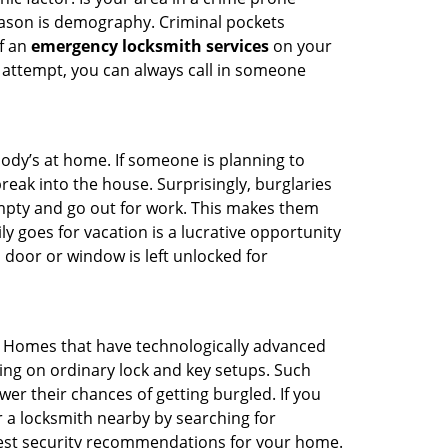
reason is demography. Criminal pockets
of an
emergency locksmith services
on your
 attempt, you can always call in someone
body’s at home. If someone is planning to
reak into the house. Surprisingly, burglaries
mpty and go out for work. This makes them
ly goes for vacation is a lucrative opportunity
 door or window is left unlocked for
. Homes that have technologically advanced
ng on ordinary lock and key setups. Such
er their chances of getting burgled. If you
r a locksmith nearby by searching for
best security recommendations for your home.