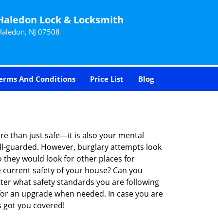
Haledon Lock & Locksmith
Haledon, NJ 07508
erms And Conditions
Price List
Blog
re than just safe—it is also your mental
well-guarded. However, burglary attempts look
 they would look for other places for
e current safety of your house? Can you
ter what safety standards you are following
for an upgrade when needed. In case you are
 got you covered!