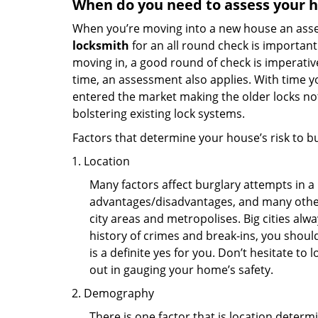
When do you need to assess your ho
When you’re moving into a new house an assess
locksmith
for an all round check is important 
moving in, a good round of check is imperati
time, an assessment also applies. With time 
entered the market making the older locks no
bolstering existing lock systems.
Factors that determine your house’s risk to bu
Location
Many factors affect burglary attempts in a 
advantages/disadvantages, and many others
city areas and metropolises. Big cities alw
history of crimes and break-ins, you shoul
is a definite yes for you. Don’t hesitate to 
out in gauging your home’s safety.
Demography
There is one factor that is location determ