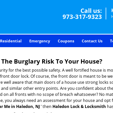
Call us:
973-317-9323
Residential
Emergency
Coupons
Contact Us
T
The Burglary Risk To Your House?
ty for the best possible safety. A well fortified house is mo
 front door lock. Of course, the front door is meant to be 
e well aware that main doors of a house use strong locks so
, and similar other entry points. Are you confident about th
ed on all fronts with no scope of breach whatsoever? No mat
me, you always need an assessment for your house and opt 
r Me in Haledon, NJ
’ then
Haledon Lock & Locksmith
has