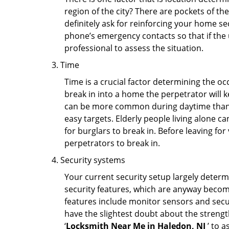
region of the city? There are pockets of t
definitely ask for reinforcing your home se
phone’s emergency contacts so that if the
professional to assess the situation.
Time
Time is a crucial factor determining the o
break in into a home the perpetrator will k
can be more common during daytime than a
easy targets. Elderly people living alone c
for burglars to break in. Before leaving fo
perpetrators to break in.
Security systems
Your current security setup largely deter
security features, which are anyway beco
features include monitor sensors and secur
have the slightest doubt about the strengt
‘
Locksmith Near Me in Haledon, NJ
’ to 