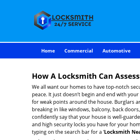
Home
Commercial
Automotive
How A Locksmith Can Assess 
We all want our homes to have top-notch securi
peace. It just doesn’t begin and end with your
for weak points around the house. Burglars ar
breaking in like windows, balcony, back doors
confidently say that your house is well-guard
and high security locks you have for your ho
typing on the search bar for a ‘
Locksmith Nea