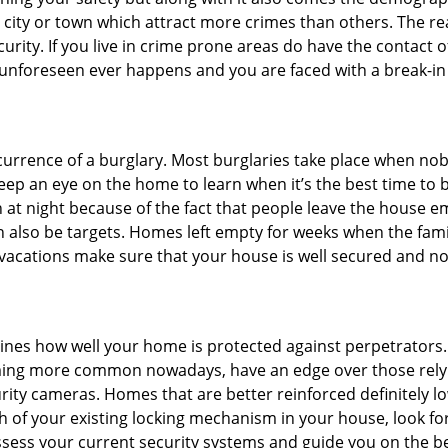
he city or town which attract more crimes than others. The 
curity. If you live in crime prone areas do have the contact 
 unforeseen ever happens and you are faced with a break-in
ccurrence of a burglary. Most burglaries take place when no
eep an eye on the home to learn when it’s the best time to b
t night because of the fact that people leave the house e
an also be targets. Homes left empty for weeks when the fami
r vacations make sure that your house is well secured and no
mines how well your home is protected against perpetrators
ming more common nowadays, have an edge over those relyi
ity cameras. Homes that are better reinforced definitely low
h of your existing locking mechanism in your house, look fo
assess your current security systems and guide you on the 